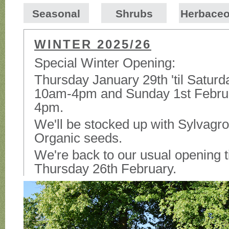
Seasonal
Shrubs
Herbace
WINTER 2025/26
Special Winter Opening:
Thursday January 29th 'til Satur
10am-4pm and Sunday 1st Febru
4pm.
We'll be stocked up with Sylvagro
Organic seeds.
We're back to our usual opening 
Thursday 26th February.