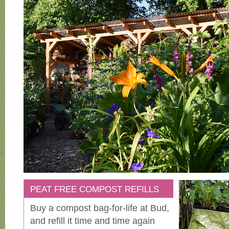
PEAT FREE COMPOST REFILLS
Buy a compost bag-for-life at Bud,
and refill it time and time again