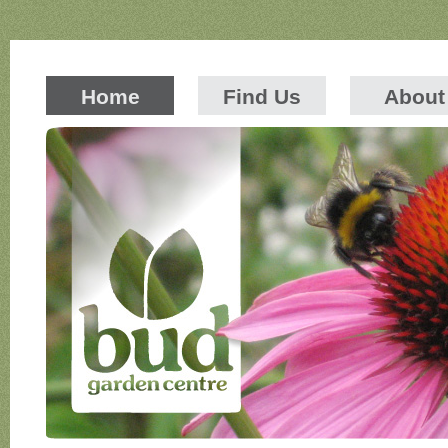
Home
Find Us
About