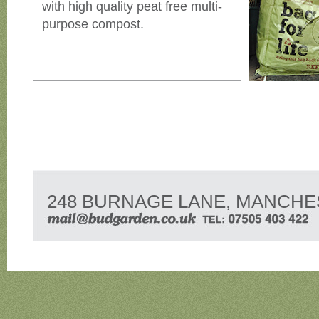
with high quality peat free multi-
purpose compost.
248 BURNAGE LANE, MANCHE