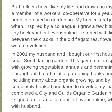
Bud reflects how I live my life, and draws on m
a member of a workers' co-operative for 8 years
been interested in gardening. My horticultural
when, inspired by a colleague, I grew a few bit
tiny back yard in Levenshulme. It started with l
between the cracks in the old flagstones, flower
was a revelation.
In 2001 my husband and I bought our first hous
small South facing garden. This gave me the 
with growing vegetables, annuals and perennia
Throughout, I read a lot of gardening books a
including many about organic growing, and by
completely hooked and keen to develop my learn
completed a City and Guilds Organic Gardenin
I signed up for an allotment in Levenshulme, whi
with husband.