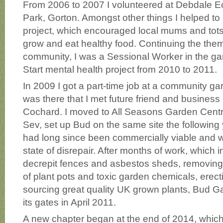
From 2006 to 2007 I volunteered at Debdale E
Park, Gorton. Amongst other things I helped to 
project, which encouraged local mums and tots 
grow and eat healthy food. Continuing the them
community, I was a Sessional Worker in the gar
Start mental health project from 2010 to 2011.
In 2009 I got a part-time job at a community gar
was there that I met future friend and business
Cochard. I moved to All Seasons Garden Centr
Sev, set up Bud on the same site the following
had long since been commercially viable and w
state of disrepair. After months of work, which 
decrepit fences and asbestos sheds, removing 
of plant pots and toxic garden chemicals, erect
sourcing great quality UK grown plants, Bud 
its gates in April 2011.
A new chapter began at the end of 2014, whic