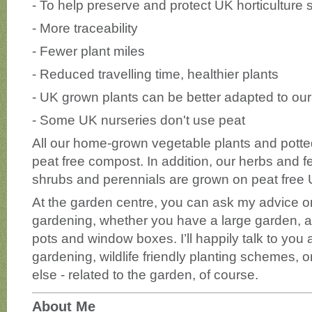
- To help preserve and protect UK horticulture s
- More traceability
- Fewer plant miles
- Reduced travelling time, healthier plants
- UK grown plants can be better adapted to our
- Some UK nurseries don't use peat
All our home-grown vegetable plants and potted
peat free compost. In addition, our herbs and 
shrubs and perennials are grown on peat free 
At the garden centre, you can ask my advice on
gardening, whether you have a large garden, an
pots and window boxes. I’ll happily talk to you
gardening, wildlife friendly planting schemes, 
else - related to the garden, of course.
About Me