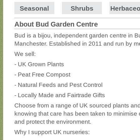
Seasonal
Shrubs
Herbace
About Bud Garden Centre
Bud is a bijou, independent garden centre in 
Manchester. Established in 2011 and run by m
We sell:
- UK Grown Plants
- Peat Free Compost
- Natural Feeds and Pest Control
- Locally Made and Fairtrade Gifts
Choose from a range of UK sourced plants and 
knowing that care has been taken to minimise o
and protect the environment.
Why I support UK nurseries: