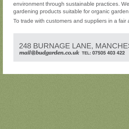
environment through sustainable practices. We
gardening products suitable for organic garden
To trade with customers and suppliers in a fair
248 BURNAGE LANE, MANCHE