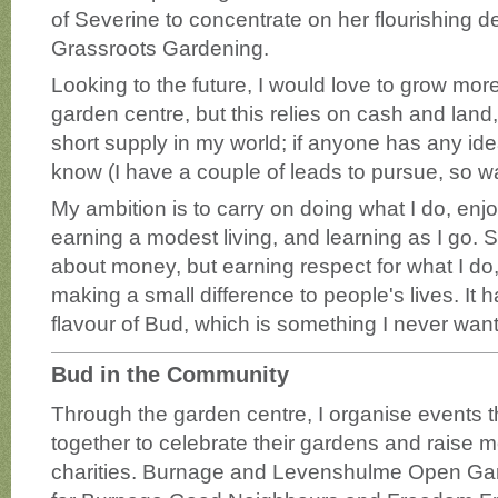
of Severine to concentrate on her flourishing d
Grassroots Gardening.
Looking to the future, I would love to grow more 
garden centre, but this relies on cash and land,
short supply in my world; if anyone has any id
know (I have a couple of leads to pursue, so w
My ambition is to carry on doing what I do, enj
earning a modest living, and learning as I go. 
about money, but earning respect for what I do
making a small difference to people's lives. It
flavour of Bud, which is something I never want
Bud in the Community
Through the garden centre, I organise events t
together to celebrate their gardens and raise m
charities. Burnage and Levenshulme Open Ga