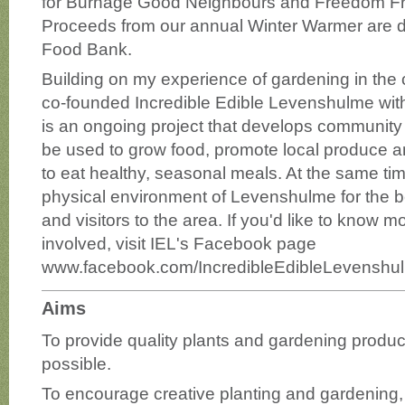
for Burnage Good Neighbours and Freedom Fr
Proceeds from our annual Winter Warmer are 
Food Bank.
Building on my experience of gardening in the 
co-founded Incredible Edible Levenshulme wit
is an ongoing project that develops communit
be used to grow food, promote local produce 
to eat healthy, seasonal meals. At the same tim
physical environment of Levenshulme for the be
and visitors to the area. If you'd like to know m
involved, visit IEL's Facebook page
www.facebook.com/IncredibleEdibleLevenshu
Aims
To provide quality plants and gardening produc
possible.
To encourage creative planting and gardening, 