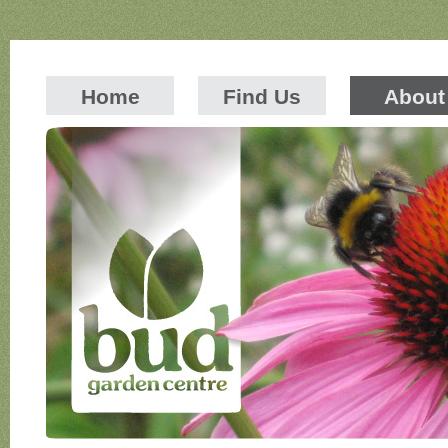
Home
Find Us
About