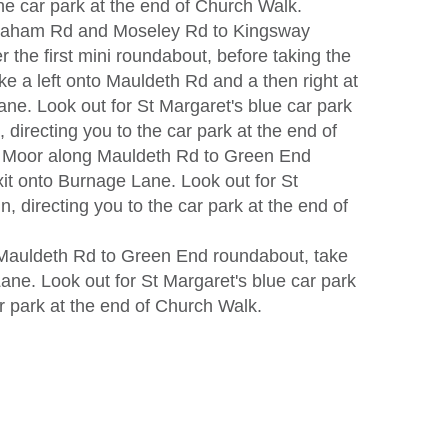
the car park at the end of Church Walk.
raham Rd and Moseley Rd to Kingsway
 the first mini roundabout, before taking the
ke a left onto Mauldeth Rd and a then right at
ane. Look out for St Margaret's blue car park
, directing you to the car park at the end of
 Moor along Mauldeth Rd to Green End
it onto Burnage Lane. Look out for St
n, directing you to the car park at the end of
Mauldeth Rd to Green End roundabout, take
ane. Look out for St Margaret's blue car park
ar park at the end of Church Walk.