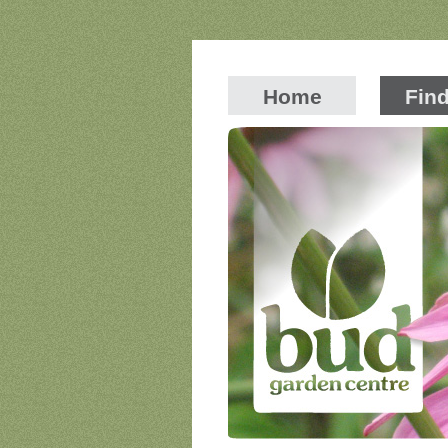
Home
Fin