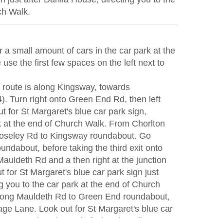
ch Walk.
r a small amount of cars in the car park at the
use the first few spaces on the left next to
t route is along Kingsway, towards
). Turn right onto Green End Rd, then left
 for St Margaret's blue car park sign,
rk at the end of Church Walk. From Chorlton
oseley Rd to Kingsway roundabout. Go
roundabout, before taking the third exit onto
Mauldeth Rd and a then right at the junction
 for St Margaret's blue car park sign just
g you to the car park at the end of Church
ong Mauldeth Rd to Green End roundabout,
age Lane. Look out for St Margaret's blue car