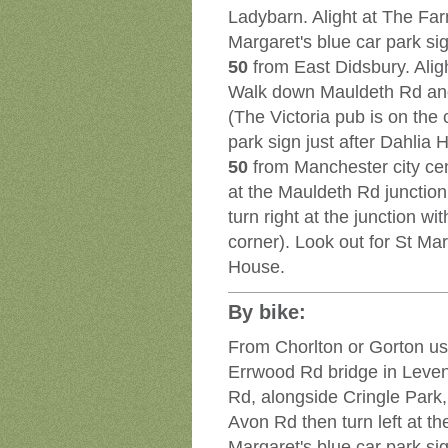
Ladybarn. Alight at The Far
Margaret's blue car park si
50
from East Didsbury. Alig
Walk down Mauldeth Rd and 
(The Victoria pub is on the 
park sign just after Dahlia 
50
from Manchester city cen
at the Mauldeth Rd juncti
turn right at the junction w
corner). Look out for St Mar
House.
By bike:
From Chorlton or Gorton use
Errwood Rd bridge in Leve
Rd, alongside Cringle Park,
Avon Rd then turn left at th
Margaret's blue car park sig