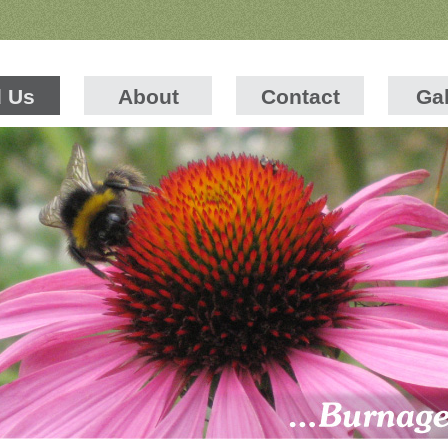
d Us
About
Contact
Gal