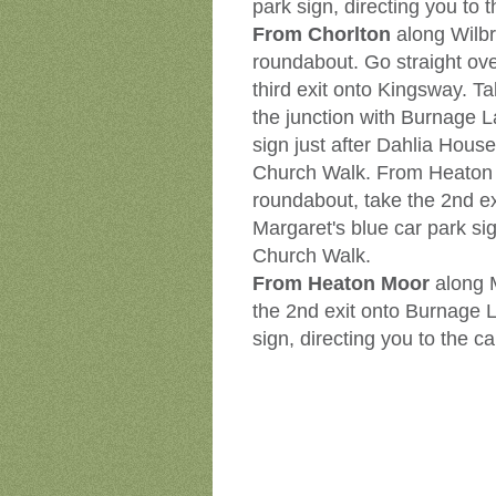
park sign, directing you to 
From Chorlton
along Wilb
roundabout. Go straight over
third exit onto Kingsway. Ta
the junction with Burnage L
sign just after Dahlia House
Church Walk. From Heaton
roundabout, take the 2nd ex
Margaret's blue car park sig
Church Walk.
From Heaton Moor
along 
the 2nd exit onto Burnage L
sign, directing you to the c