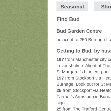
Seasonal
Shr
Find Bud
Bud Garden Centre
adjacent to 250 Burnage L
Getting to Bud, by bus
197
from Manchester city c
Levenshulme. Alight at The
St Margaret's blue car park 
197
from Stockport via Hea
Burnage. Look out for St Ma
25
from Stockport via Heat
Farmer's Arms pub in Burnag
sign.
25
from The Trafford Centre