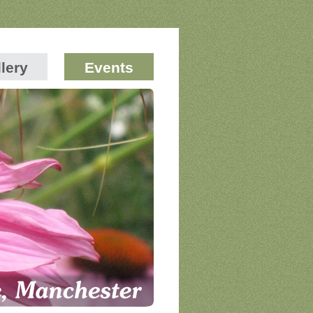
lery
Events