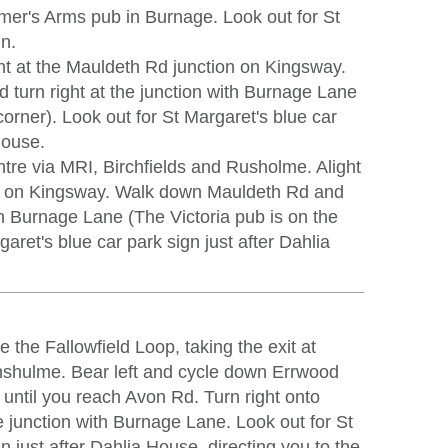
mer's Arms pub in Burnage. Look out for St
gn.
ht at the Mauldeth Rd junction on Kingsway.
turn right at the junction with Burnage Lane
corner). Look out for St Margaret's blue car
House.
tre via MRI, Birchfields and Rusholme. Alight
on on Kingsway. Walk down Mauldeth Rd and
ith Burnage Lane (The Victoria pub is on the
garet's blue car park sign just after Dahlia
 the Fallowfield Loop, taking the exit at
nshulme. Bear left and cycle down Errwood
 until you reach Avon Rd. Turn right onto
e junction with Burnage Lane. Look out for St
n just after Dahlia House, directing you to the