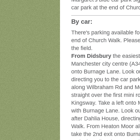
car park at the end of Chur
By car:
There's parking available fo
end of Church Walk. Please 
the field.
From Didsbury
the easies
Manchester city centre (A34
onto Burnage Lane. Look out
directing you to the car pa
along Wilbraham Rd and M
straight over the first mini 
Kingsway. Take a left onto 
with Burnage Lane. Look out
after Dahlia House, directin
Walk. From Heaton Moor al
take the 2nd exit onto Burn