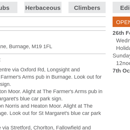
ubs
Herbaceous
Climbers
Edi
OPEN
26th F
Wedn
ane, Burnage, M19 1FL
Holi
Sunday
:
12no
entre via Oxford Rd, Longsight and
7th Oc
 Farmer's Arms pub in Burnage. Look out for
sign.
ton Moor. Alight at The Farmer's Arms pub in
rgaret's blue car park sign.
on Norris and Heaton Moor. Alight at The
e. Look out for St Margaret's blue car park
 via Stretford, Chorlton, Fallowfield and