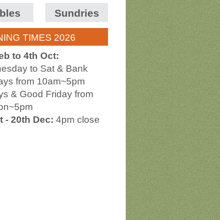
bles
Sundries
ING TIMES 2026
eb to 4th Oct:
esday to Sat & Bank
days from 10am~5pm
s & Good Friday from
on~5pm
t - 20th Dec:
4pm close