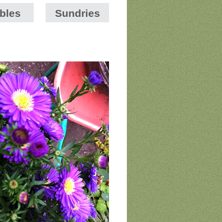
bles
Sundries