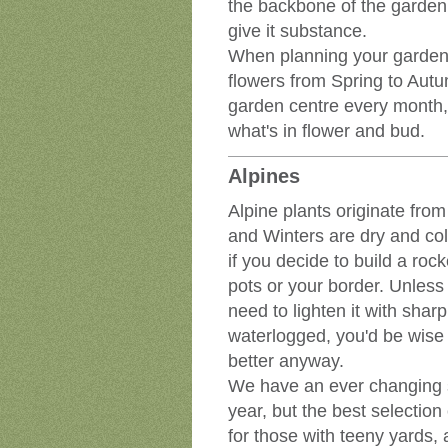
the backbone of the garden, 
give it substance.
When planning your garden,
flowers from Spring to Autum
garden centre every month, 
what's in flower and bud.
Alpines
Alpine plants originate from
and Winters are dry and cold
if you decide to build a rock
pots or your border. Unless
need to lighten it with sharp 
waterlogged, you'd be wise t
better anyway.
We have an ever changing se
year, but the best selection
for those with teeny yards, 