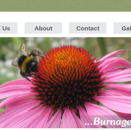
d Us
About
Contact
Gal