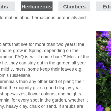
ubs
Herbaceous
Climbers
Edi
information about herbaceous perennials and
lants that live for more than two years: the
 and re-grow in Spring, depending on the
ommon FAQ is 'will it come back?' Most of the
 i.e. they can stay out in the garden all year
In mild Winters, some keep their leaves e.g.
omis russeliana.
ennials than any other kind of plant; their
t that the majority give a good display year
f shapes/sizes, flower colours, and heights.
nial for every spot in the garden, whether it
y, heavy clay, chalk or sand. If shrubs are