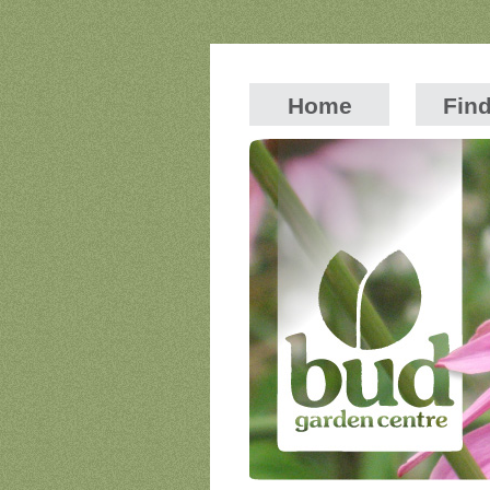
Home
Fin