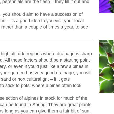
perennials are the flesh – they fill it out and
 you should aim to have a succession of
n - it's a good idea to you visit your local
rather than a couple of times a year, to see
 high altitude regions where drainage is sharp
. All these factors should be a starting point
ery, or even if you'd just like a few alpines in
 your garden has very good drainage, you will
sand or horticultural grit – if it gets
o stick to pots, where alpines often look
lection of alpines in stock for much of the
 can be found in Spring. They are great plants
as long as you can give them a fair bit of sun.