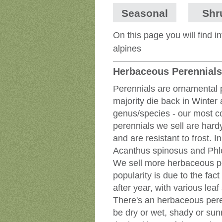
Seasonal
Shr
On this page you will find 
alpines
Herbaceous Perennials
Perennials are ornamental p
majority die back in Winter
genus/species - our most c
perennials we sell are hardy
and are resistant to frost. 
Acanthus spinosus and Phl
We sell more herbaceous per
popularity is due to the fac
after year, with various lea
There's an herbaceous peren
be dry or wet, shady or sunn