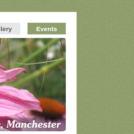
lery
Events