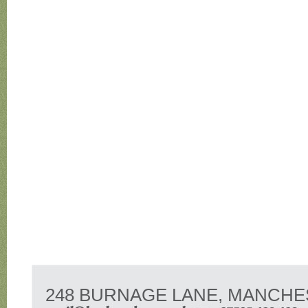
248 BURNAGE LANE, MANCHE