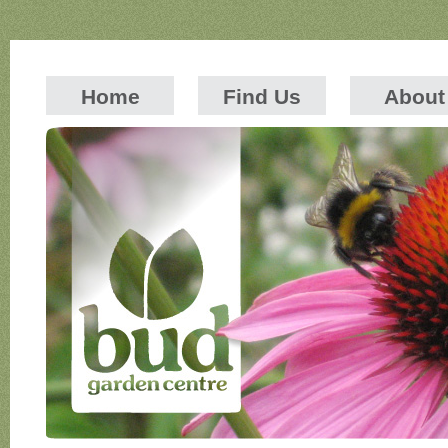
Home
Find Us
About