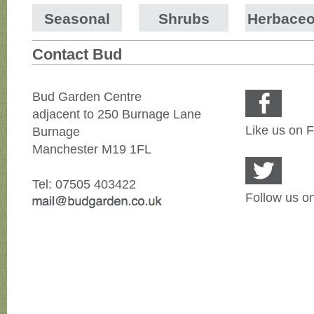
Seasonal
Shrubs
Herbace
Contact Bud
Bud Garden Centre
adjacent to 250 Burnage Lane
Like us on 
Burnage
Manchester M19 1FL
Tel: 07505 403422
Follow us on